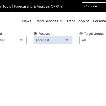
or Tools | Forecasting & Analysis OPRNY
News
Trend Services
Trend Shop
Persona
ut
Focuses
Target Groups