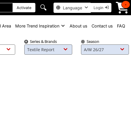
-
🔍
Language
Activate
Login
l Area
More Trend Inspiration
About us
Contact us
FAQ
Series & Brands
Season