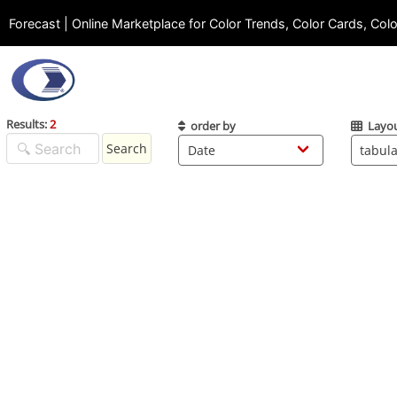
Forecast | Online Marketplace for Color Trends, Color Cards, Col
Results:
2
order by
Layo
Search