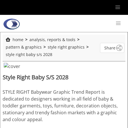
home
analysis, reports & tools
pattern & graphics
style right graphics
Share
style right baby s/s 2028
Style Right Baby S/S 2028
STYLE RIGHT Babywear Graphic Trend Report is
dedicated to designers working in all field of baby &
toddler garments, toys, furniture, decoration objects,
stationary and trendy fashion markets with a graphic
and colour appeal.