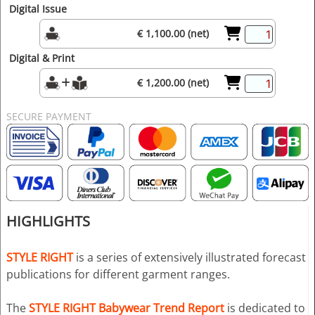
Digital Issue
€ 1,100.00 (net)
Digital & Print
€ 1,200.00 (net)
SECURE PAYMENT
HIGHLIGHTS
STYLE RIGHT
is a series of extensively illustrated forecast
publications for different garment ranges.
The
STYLE RIGHT Babywear Trend Report
is dedicated to