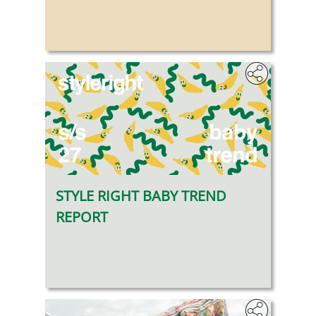
STYLE RIGHT BABY TREND
REPORT