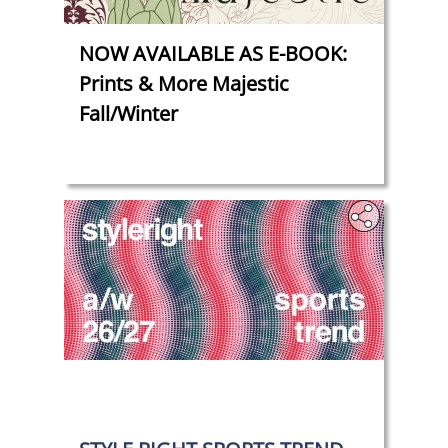
NOW AVAILABLE AS E-BOOK:
Prints & More Majestic
Fall/Winter
‎