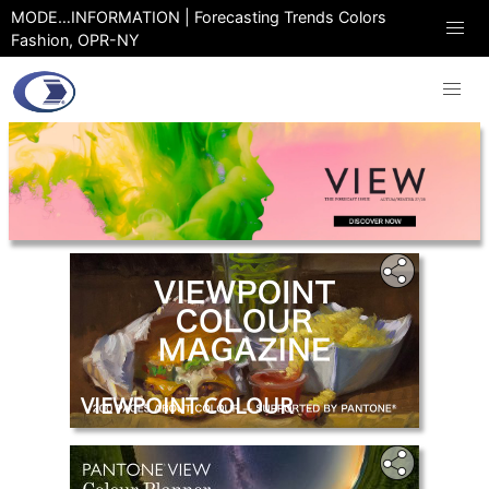
MODE…INFORMATION | Forecasting Trends Colors
Fashion, OPR-NY
VIEWPOINT COLOUR