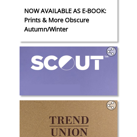
‎
NOW AVAILABLE AS E-BOOK:
Prints & More Obscure
Autumn/Winter