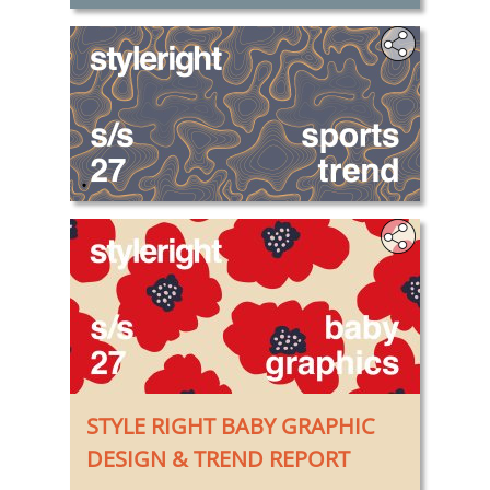
.
STYLE RIGHT BABY GRAPHIC
DESIGN & TREND REPORT