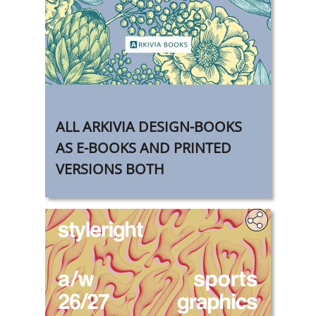
‎
ALL ARKIVIA DESIGN-BOOKS
AS E-BOOKS AND PRINTED
VERSIONS BOTH