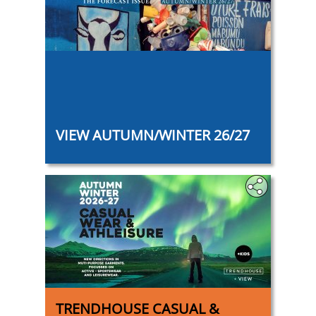
‎
VIEW AUTUMN/WINTER 26/27
TRENDHOUSE CASUAL &