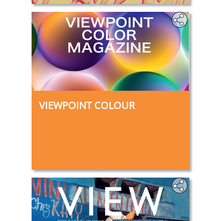
VIEWPOINT COLOUR