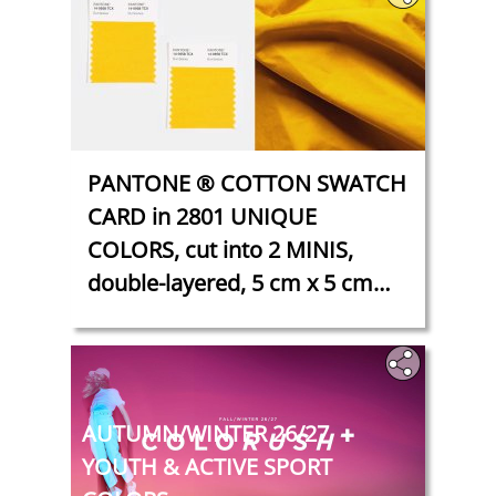
PANTONE ® COTTON SWATCH
CARD in 2801 UNIQUE
COLORS, cut into 2 MINIS,
double-layered, 5 cm x 5 cm
each
‎
‎‎AUTUMN/WINTER 26/27
YOUTH & ACTIVE SPORT