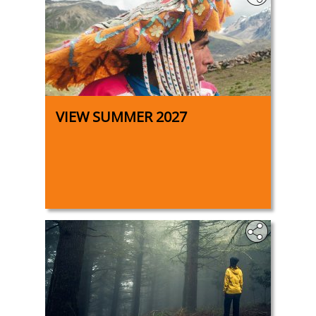
VIEW SUMMER 2027