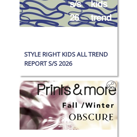
‎
STYLE RIGHT KIDS ALL TREND
REPORT S/S 2026