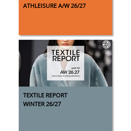
ATHLEISURE A/W 26/27
TEXTILE REPORT
WINTER 26/27