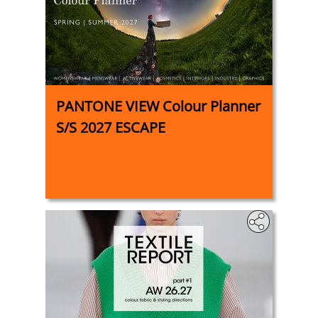
PANTONE VIEW Colour Planner
S/S 2027 ESCAPE