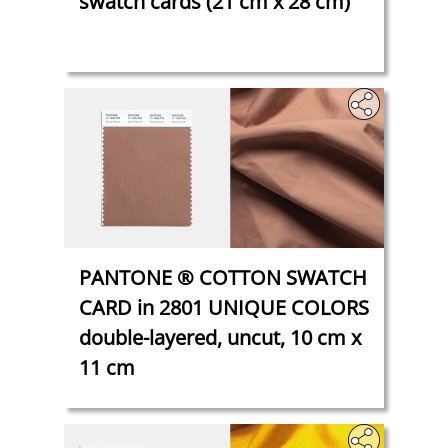
swatch cards (21 cm x 28 cm)
PANTONE ® COTTON SWATCH
CARD in 2801 UNIQUE COLORS
double-layered, uncut, 10 cm x
11 cm