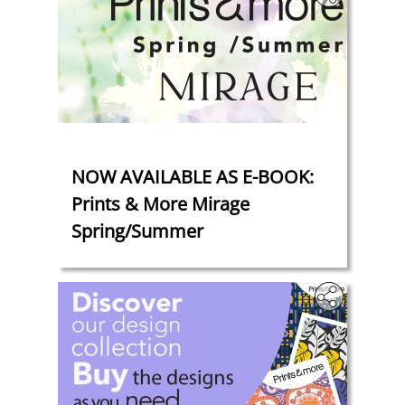
‎
NOW AVAILABLE AS E-BOOK:
Prints & More Mirage
Spring/Summer