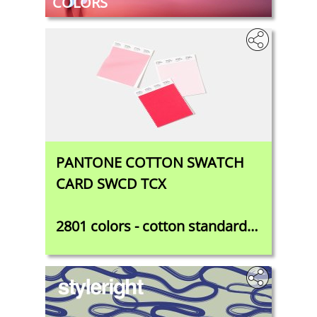
COLORS
PANTONE COTTON SWATCH
CARD SWCD TCX
2801 colors - cotton standard
for designers, colorists, and
product developers