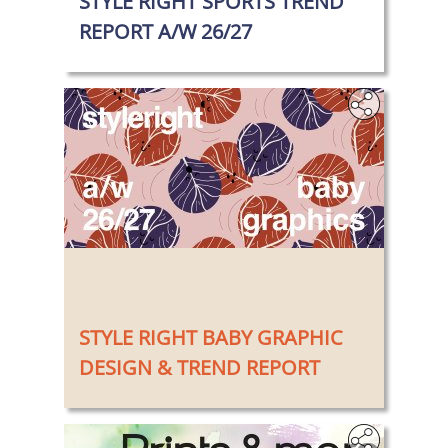
STYLE RIGHT SPORTS TREND
REPORT A/W 26/27
‎
STYLE RIGHT BABY GRAPHIC
DESIGN & TREND REPORT