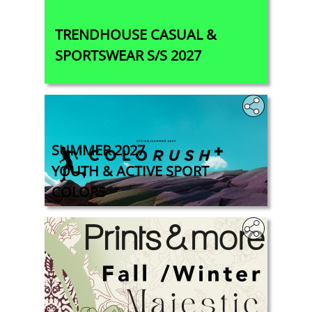
TRENDHOUSE CASUAL &
SPORTSWEAR S/S 2027
SUMMER 2027
YOUTH & ACTIVE SPORT
COLORS