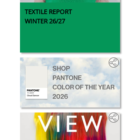
TEXTILE REPORT
WINTER 26/27
.