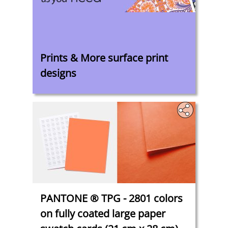
‎
Prints & More surface print
designs
PANTONE ® TPG - 2801 colors
on fully coated large paper