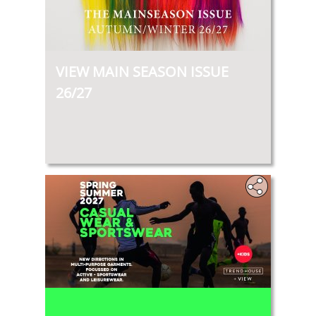
VIEW MAIN SEASON ISSUE
26/27