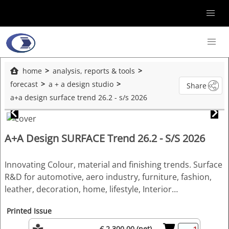
home
analysis, reports & tools
forecast
a + a design studio
Share
a+a design surface trend 26.2 - s/s 2026
A+A Design SURFACE Trend 26.2 - S/S 2026
Innovating Colour, material and finishing trends. Surface
R&D for automotive, aero industry, furniture, fashion,
leather, decoration, home, lifestyle, Interior…
Printed Issue
€ 2,300.00 (net)