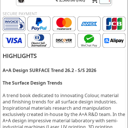
SECURE PAYMENT
HIGHLIGHTS
A+A Design SURFACE Trend 26.2 - S/S 2026
The Surface Design Trends
A trend book dedicated to innovating Colour, material
and finishing trends for all surface design industries.
Inspirational materials research and manipulation
exclusively created in-house by the A+A R&D team. In the
A+A design impressive material laboratory with semi-
industrial machines (Laser, UV printing, 3D printing,