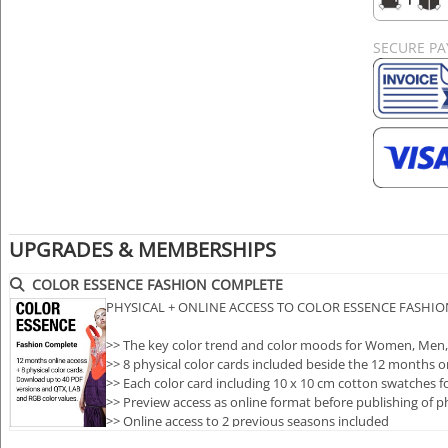
SECURE P
UPGRADES & MEMBERSHIPS
COLOR ESSENCE FASHION COMPLETE
PHYSICAL + ONLINE ACCESS TO COLOR ESSENCE FASHI
>> The key color trend and color moods for Women, Men,
>> 8 physical color cards included beside the 12 months o
>> Each color card including 10 x 10 cm cotton swatches fo
>> Preview access as online format before publishing of p
>> Online access to 2 previous seasons included
>> Downloa…