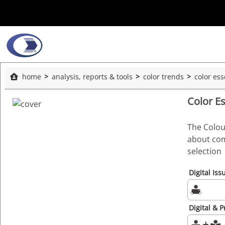
home
analysis, reports & tools
color trends
color es
Color E
The Colou
about com
selection
Digital Iss
Digital & P