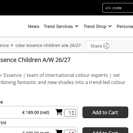
News
Trend Services
Trend Shop
Persona
sence
color essence children a/w 26/27
Share
ssence Children A/W 26/27
r Essence | team of international colour experts | set
bining fantastic and new shades into a trend-led colour
ue
Add to Cart
€ 189.00 (net)
rint