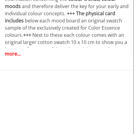
moods
and therefore deliver the key for your early and
individual colour concepts.
+++
The physical card
includes
below each mood board an original swatch
sample of the exclusively created for Color Essence
colours.
+++
Next to these each colour comes with an
original larger cotton swatch 10 x 10 cm to show you a
larger surface area of the colour, giving you a better
more...
visual impression of the colours, use in your colour
works.
+++
As a plus and in order to follow the dynamic
increase of our customers wishes to have the Colour
Essence information accessible especially in digital all
this is now combined together with an online access to
www.color-essence.com. +++ The ONLINE ACCESS
creates tremendous new opportunities for the users of
Color Essence forecast. You will benefit from the “24/7”
access at any place in the world.
+++
Have access to an
extra feature
providing you with the individual digital
values
of the
colour dyes exclusively created for Color