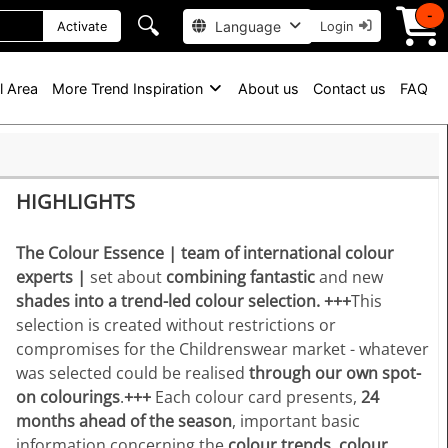
-
🔍
Language
Activate
Login
l Area
More Trend Inspiration
About us
Contact us
FAQ
HIGHLIGHTS
The Colour Essence | team of international colour
experts |
set about
combining fantastic
and new
shades into a trend-led colour selection.
+++
This
selection is created without restrictions or
compromises for the Childrenswear market - whatever
was selected could be realised
through our own spot-
on colourings
.
+++
Each colour card presents,
24
months ahead of the season
, important basic
information concerning the
colour trends, colour