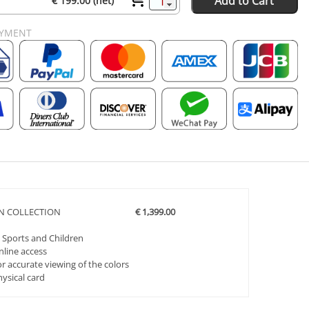
Add to Cart
€ 199.00 (net)
AYMENT
ON COLLECTION
€ 1,399.00
 Sports and Children
nline access
r accurate viewing of the colors
hysical card