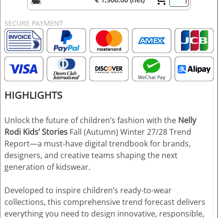
SECURE PAYMENT
HIGHLIGHTS
Unlock the future of children’s fashion with the
Nelly
Rodi Kids’ Stories
Fall (Autumn) Winter 27/28 Trend
Report—a must-have digital trendbook for brands,
designers, and creative teams shaping the next
generation of kidswear.
Developed to inspire children’s ready-to-wear
collections, this comprehensive trend forecast delivers
everything you need to design innovative, responsible,