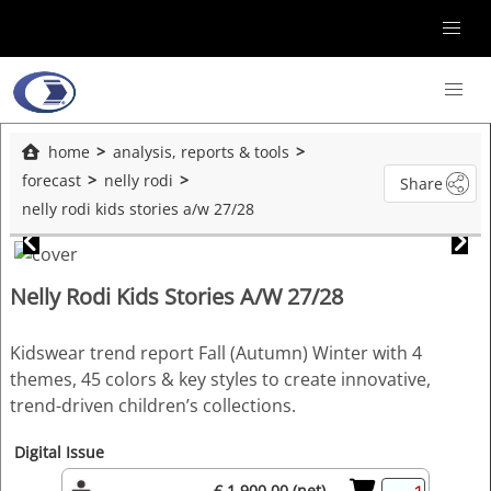
home
analysis, reports & tools
forecast
nelly rodi
Share
nelly rodi kids stories a/w 27/28
Nelly Rodi Kids Stories A/W 27/28
Kidswear trend report Fall (Autumn) Winter with 4
themes, 45 colors & key styles to create innovative,
trend-driven children’s collections.
Digital Issue
€ 1,900.00 (net)