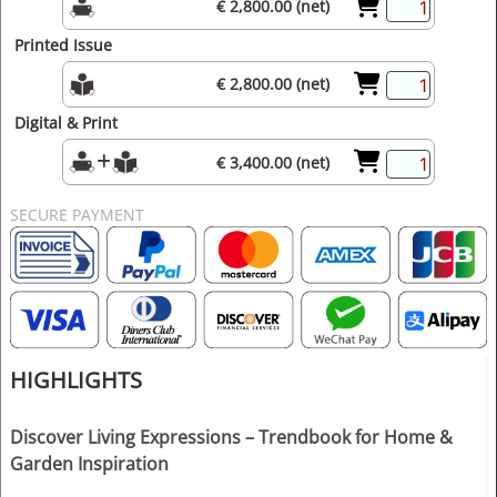
€ 2,800.00 (net)
Printed Issue
€ 2,800.00 (net)
Digital & Print
€ 3,400.00 (net)
SECURE PAYMENT
HIGHLIGHTS
Discover Living Expressions – Trendbook for Home &
Garden Inspiration