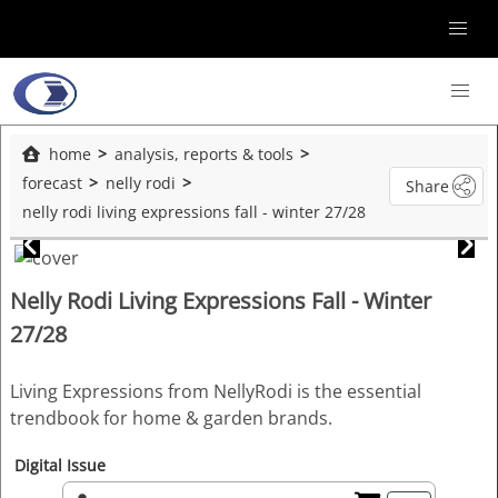
home
analysis, reports & tools
forecast
nelly rodi
Share
nelly rodi living expressions fall - winter 27/28
Nelly Rodi Living Expressions Fall - Winter
27/28
Living Expressions from NellyRodi is the essential
trendbook for home & garden brands.
Digital Issue