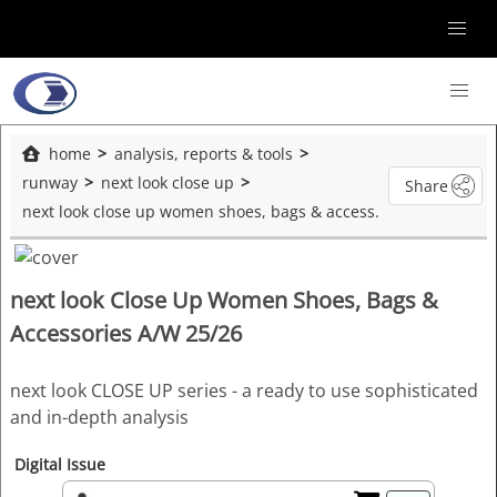
home
analysis, reports & tools
runway
next look close up
Share
next look close up women shoes, bags & accessories a/w 25/26
next look Close Up Women Shoes, Bags &
Accessories A/W 25/26
next look CLOSE UP series - a ready to use sophisticated
and in-depth analysis
Digital Issue