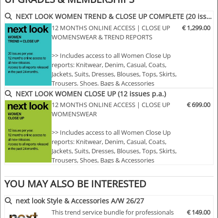
• More than 400 selected photographs
• More than 100 Close Ups
NEXT LOOK WOMEN TREND & CLOSE UP COMPLETE (20 issues p.a.)
• Sophisticated and in-depth analyses of the most
12 MONTHS ONLINE ACCESS | CLOSE UP
€ 1,299.00
important fashion shows worldwide
WOMENSWEAR & TREND REPORTS
• Detailed views on the highlights
>> Includes access to all Women Close Up
• Grouped by themes and trends
reports: Knitwear, Denim, Casual, Coats,
• Cuts, fabrics, colors and more
Jackets, Suits, Dresses, Blouses, Tops, Skirts,
Trousers, Shoes, Bags & Accessories
>> Includes access to all Women trend
NEXT LOOK WOMEN CLOSE UP (12 issues p.a.)
NLCWSH | A/W 25/26
reports: Styles & Accessories, womenswear
12 MONTHS ONLINE ACCESS | CLOSE UP
€ 699.00
and colour usage
WOMENSWEAR
>> All new editions of the next 12 months
>> Including access to the last 24 months
>> Includes access to all Women Close Up
published editions!
reports: Knitwear, Denim, Casual, Coats,
>> Do…
Jackets, Suits, Dresses, Blouses, Tops, Skirts,
Trousers, Shoes, Bags & Accessories
>> All new editions of the next 12 months
>> Including access to the last 24 months
YOU MAY ALSO BE INTERESTED
published editions!
>> Download up to 15 complete PDF issues
next look Style & Accessories A/W 26/27
of your choice
This trend service bundle for professionals
€ 149.00
>> View all reports during the 12 months