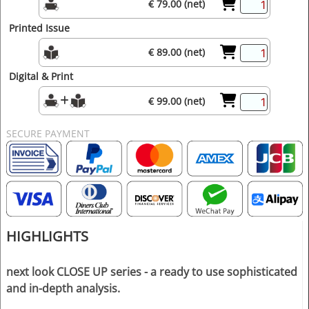
€ 79.00 (net)
Printed Issue
€ 89.00 (net)
Digital & Print
€ 99.00 (net)
SECURE PAYMENT
HIGHLIGHTS
next look CLOSE UP series - a ready to use sophisticated
and in-depth analysis.