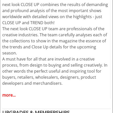
next look CLOSE UP combines the results of demanding
and profound analysis of the most important shows
worldwide with detailed views on the highlights - just
CLOSE UP and TREND both!
The next look CLOSE UP team are professionals of the
creative industries. The team carefully analyses each of
the collections to show in the magazine the essence of
the trends and Close Up details for the upcoming
season.
A must have for all that are involved in a creative
process, from design to buying and selling creatively. In
other words the perfect useful and inspiring tool for
buyers, retailers, wholesalers, designers, product
developers and merchandisers.
more...
Highlights
• Different services available for Menswear and
womenswear
UPGRADES & MEMBERSHIPS