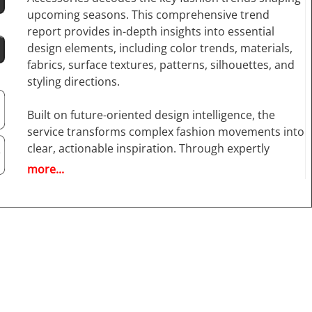
upcoming seasons. This comprehensive trend
report provides in-depth insights into essential
design elements, including color trends, materials,
fabrics, surface textures, patterns, silhouettes, and
styling directions.
Built on future-oriented design intelligence, the
service transforms complex fashion movements into
clear, actionable inspiration. Through expertly
curated image sequences and over 770 high-
more...
resolution runway photos, it highlights the most
influential designer collections and emerging street
style influences.
Next Look Styles & Accessories
goes beyond
apparel, offering a complete overview of the fashion
ecosystem by including detailed analysis of
accessories such as bags, shoes, belts, scarves, hats,