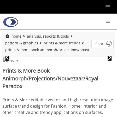
home
analysis, reports & tools
pattern & graphics
prints & more trends
Share
prints & more book animorph/projections/nouvezaar/royal paradox
Prints & More Book
Animorph/Projections/Nouvezaar/Royal
Paradox
Prints & More editable vector and high resolution image
surface trend design for Fashion, Home, Interior and
other creative and trendy applications on surfaces.