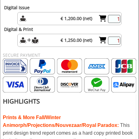
Digital Issue
€ 1,200.00 (net)
Digital & Print
€ 1,250.00 (net)
SECURE PAYMENT
HIGHLIGHTS
Prints & More
Fall/Winter
Animorph/Projections/Nouvezaar/Royal Paradox
:
This
print design trend report comes as a hard copy printed book