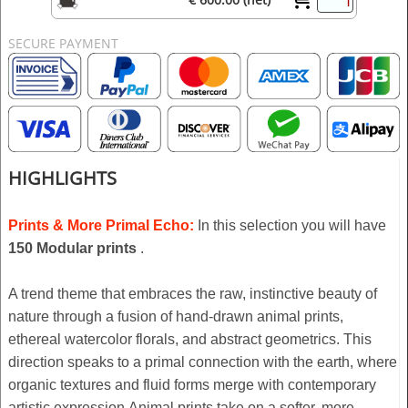
SECURE PAYMENT
HIGHLIGHTS
Prints & More Primal Echo:
In this selection you will have
150 Modular prints
.
A trend theme that embraces the raw, instinctive beauty of
nature through a fusion of hand-drawn animal prints,
ethereal watercolor florals, and abstract geometrics. This
direction speaks to a primal connection with the earth, where
organic textures and fluid forms merge with contemporary
artistic expression.Animal prints take on a softer, more