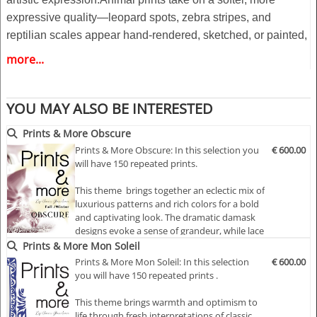
expressive quality—leopard spots, zebra stripes, and
reptilian scales appear hand-rendered, sketched, or painted,
creating an imperfect and tactile feel. These motifs feel
more...
almost whispered onto the fabric, as if echoing through time.
Complementing this, watercolor florals bloom in a dreamlike
YOU MAY ALSO BE INTERESTED
haze, with blurred edges and diffused hues that melt into one
another, evoking a sense of fleeting beauty and movement.
Prints & More Obscure
Prints & More Obscure: In this selection you
€ 600.00
Highlights:
will have 150 repeated prints.
- Fashionable according to the latest catwalks .
This theme brings together an eclectic mix of
- Designs for any product
luxurious patterns and rich colors for a bold
- 150 modular repeat prints
and captivating look. The dramatic damask
- All files as a pdf/eps files and or jpg/psd
designs evoke a sense of grandeur, while lace
macramé adds a touch of delicate
Prints & More Mon Soleil
- Free to use in accordance with the copyright terms
sophistication. Floral silhouette prints
Prints & More Mon Soleil: In this selection
€ 600.00
provide an artistic, ethereal quality, and the
you will have 150 repeated prints .
melted forms of flowers add an abstract,
modern twist.
This theme brings warmth and optimism to
life through fresh interpretations of classic