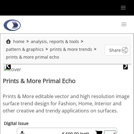
home
analysis, reports & tools
pattern & graphics
prints & more trends
Share
prints & more primal echo
Prints & More Primal Echo
Prints & More editable vector and high resolution image
surface trend design for Fashion, Home, Interior and
other creative and trendy applications on surfaces.
Digital Issue
€ 600.00 (net)