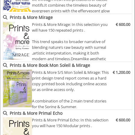
The shadowy marble prints in…
motifs.It combines the timeless beauty of
evergreen prints with the effervescent glow
of sunshine. Prints are bold yet sophisticated
Prints & More Mirage
giving a lively harmonious feel.While the
Prints & More Mirage: In this selection you
€ 600.00
craftsmanship feels luxurious, the theme
will have 150 repeated prints .
emphasises accessibility through sim…
This trend speaks to broader narrative of
blending nature’s raw beauty with surreal
,artistic interpretation, making it both
modern and timeless.Dreamlike aesthetic
where nature-inspired prints dissolve into
Prints & More Book Mon Soleil & Mirage
ethereal forms, creating an illusion of
Prints & More S/S Mon Soleil & Mirage: This
€ 1,200.00
movement and fluidity.
print design trend report comes as a hard
The hallmark of this theme is the fusion of
copy printed book including online access
faded florals and a…
or as online access only.
A combination of the 2 main trend stories
for the Spring & Summer.
Prints & More Primal Echo
Mon Soleil: This theme brings warmth and
Prints & More Primal Echo: In this selection
€ 600.00
optimism to life through fresh
you will have 150 Modular prints .
interpretations of classic motifs.It