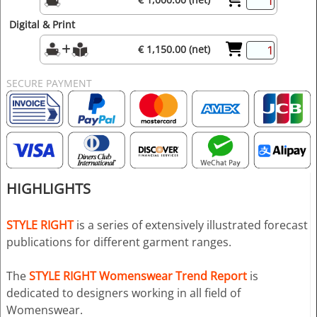
Digital & Print
€ 1,150.00 (net)
SECURE PAYMENT
HIGHLIGHTS
STYLE RIGHT
is a series of extensively illustrated forecast
publications for different garment ranges.
The
STYLE RIGHT Womenswear Trend Report
is
dedicated to designers working in all field of
Womenswear.