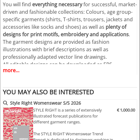
You will find
everything necessary
for successful, market-
driven and fashionable collections: Colours, age group-
specific garments (shirts, T-shirts, trousers, jackets and
accessories like socks and shoes) as well as
plenty of
designs for print motifs, embroidery and applications
.
The garment designs are provided as fashion
illustrations with brief descriptions as well as
professionally adapted vector line drawings.
All editable designs can be downloaded as EPS
more...
(Illustrator 8 and higher) and Adobe PDF files for MAC +
PC.
YOU MAY ALSO BE INTERESTED
Highlights:
>> Trend forecast for casual and sportive women's wear
Style Right Womenswear S/S 2026
>> Eight trend themes
STYLE RIGHT is a series of extensively
€ 1,000.00
illustrated forecast publications for
>> market-driven themes for easy compilation of your
different garment ranges.
own seasonal concepts and design features
>> Inspiring moody images with colour proposals
The STYLE RIGHT Womenswear Trend
>> Large variety of styling and design ideas
Report is dedicated to designers working in