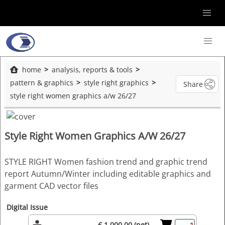
home
analysis, reports & tools
pattern & graphics
style right graphics
Share
style right women graphics a/w 26/27
Style Right Women Graphics A/W 26/27
STYLE RIGHT Women fashion trend and graphic trend
report Autumn/Winter including editable graphics and
garment CAD vector files
Digital Issue
€ 1,000.00 (net)