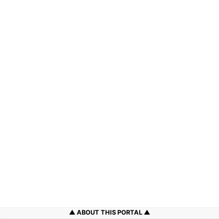
ABOUT THIS PORTAL