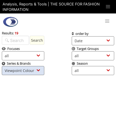
Analysis, Reports & Tools | THE SOURCE FOR FASHION
INFORMATION
Results:
19
order by
Search
Focuses
Target Groups
Series & Brands
Season