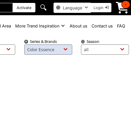
-
🔍
Language
Activate
Login
l Area
More Trend Inspiration
About us
Contact us
FAQ
Series & Brands
Season