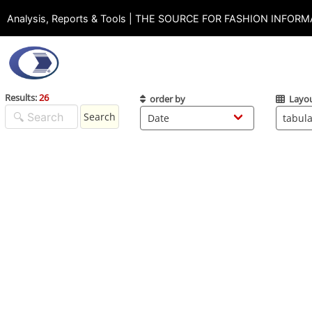
Analysis, Reports & Tools | THE SOURCE FOR FASHION INFOR
Results:
26
order by
Layo
Search