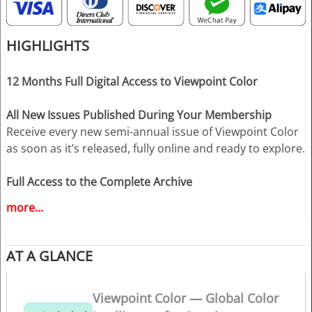
HIGHLIGHTS
12 Months Full Digital Access to Viewpoint Color
All New Issues Published During Your Membership
Receive every new semi-annual issue of Viewpoint Color
as soon as it’s released, fully online and ready to explore.
Full Access to the Complete Archive
Unlock every past issue to explore two decades of color
more...
insight, trend evolution, and expert analysis — an
indispensable resource for creative decision-making.
AT A GLANCE
Download up to 3 Complete PDF Issues
Save your selected issues for offline use, presentations,
Viewpoint Color — Global Color
studio reference, or team inspiration.