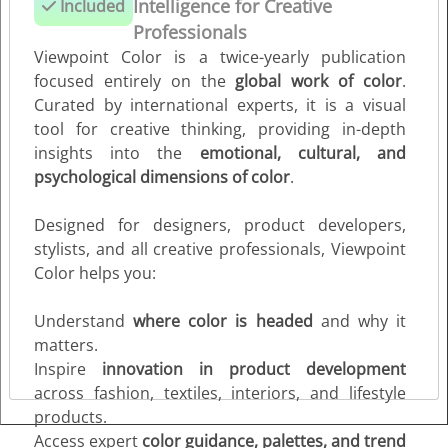
Intelligence for Creative
Included
Short- & Long-Term Color Trend Forecasting
Professionals
Stay ahead with insights into seasonal and forward-
Viewpoint Color is a twice-yearly publication
looking color trends (6–24 months), helping guide
focused entirely on the
global work of color
.
product development, branding, and creative projects.
Curated by international experts, it is a visual
tool for creative thinking, providing in-depth
Color Inspiration & Color Harmonies
insights into the
emotional, cultural, and
Dive deep into the world of color with expertly curated
psychological dimensions of color
.
palettes, harmony suggestions, and trend directions —
perfect for designers, stylists, product developers, and
Designed for designers, product developers,
all creative professionals.
stylists, and all creative professionals, Viewpoint
Color helps you:
Why Viewpoint Color?
This is your essential tool to understand
where color is
Understand
where color is headed
and why it
going and why it matters
, inspiring collections, products,
matters.
campaigns, and every stage of the creative process.
Inspire
innovation in product development
across fashion, textiles, interiors, and lifestyle
products.
Access expert
color guidance, palettes, and trend