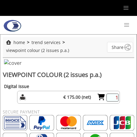
home
trend services
Share
viewpoint colour (2 issues p.a.)
VIEWPOINT COLOUR (2 issues p.a.)
Digital Issue
€ 175.00 (net)
SECURE PAYMENT