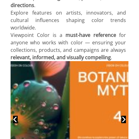
directions
.
Explore features on artists, innovators, and
cultural influences shaping color trends
worldwide.
Viewpoint Color is a
must-have reference
for
anyone who works with color — ensuring your
collections, products, and campaigns are always
relevant, informed, and visually compelling
.