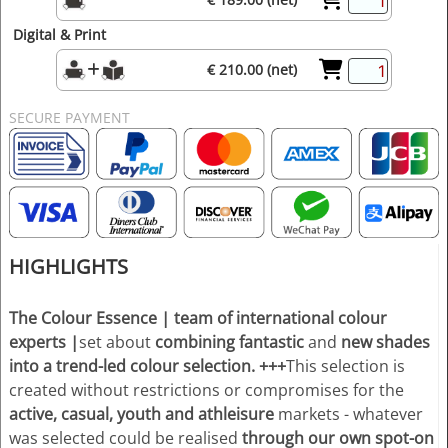
Digital & Print
€ 210.00 (net)
SECURE PAYMENT
HIGHLIGHTS
The Colour Essence
| team of international colour
experts
|
set about
combining fantastic
and
new shades
into a trend-led colour selection.
+++
This selection is
created without restrictions or compromises for the
active, casual, youth and athleisure
markets - whatever
was selected could be realised
through our own spot-on