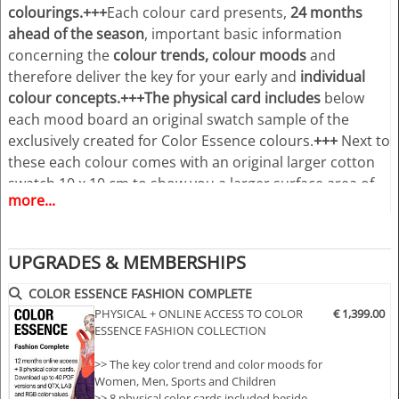
colourings.
+++
Each colour card presents,
24 months
ahead of the season
, important basic information
concerning the
colour trends, colour moods
and
therefore deliver the key for your early and
individual
colour concepts.+++
The physical card includes
below
each mood board an original swatch sample of the
exclusively created for Color Essence colours.
+++
Next to
these each colour comes with an original larger cotton
swatch 10 x 10 cm to show you a larger surface area of
more...
the colour, giving you a better visual impression of the
colours, use in your colour works.
+++
As a plus and in
order to follow the dynamic increase of our customers
UPGRADES & MEMBERSHIPS
wishes to have the Colour Essence information
accessible especially in digital all this is now combined
COLOR ESSENCE FASHION COMPLETE
together with an online access to
www.color-
PHYSICAL + ONLINE ACCESS TO COLOR
€ 1,399.00
ESSENCE FASHION COLLECTION
essence.com
.
+++
The ONLINE ACCESS
creates
tremendous new opportunities for the users of
>> The key color trend and color moods for
Color Essence forecast. You will benefit from the “24/7”
Women, Men, Sports and Children
access at any place in the world.
+++
Have access to an
>> 8 physical color cards included beside