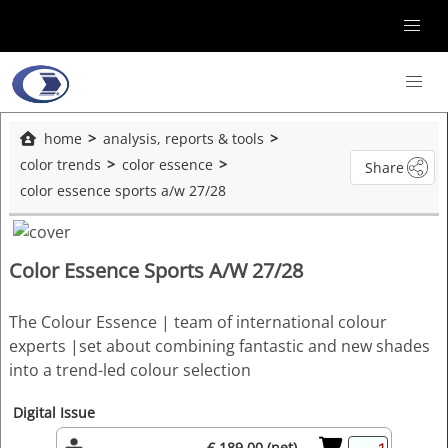
home
analysis, reports & tools
color trends
color essence
Share
color essence sports a/w 27/28
Color Essence Sports A/W 27/28
The Colour Essence | team of international colour
experts |set about combining fantastic and new shades
into a trend-led colour selection
Digital Issue
€ 189.00 (net)