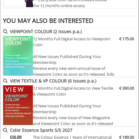
the 12 months online access
extra features
providing you with the individual digital
>> Each color card including 10 x 10 cm
values
of the
colour dyes exclusively created for Color
cotton swatches for accurate viewing of the
YOU MAY ALSO BE INTERESTED
Essence
.
+++
On our platform you can download the
QTX,
colors
LAB and RGB values
of all colors created for Color
>> Preview access as online format before
VIEWPOINT COLOUR (2 issues p.a.)
publishing of physical card
Essence!
12 Months Full Digital Access to Viewpoint
€ 175.00
>> Online access to 2 previous seasons
Color
included
Select one of our different offer in digital only or digital
>> Downloa…
All New Issues Published During Your
and physical of the
Women, Men, Children, Sports or
Membership
Interior colour forecast or complete offers
and enjoy
Receive every new semi-annual issue of
immediate access to our digital cards.
Viewpoint Color as soon as it’s released, fully
online and ready to explore.
VIEW TEXTILE & VP COLOUR (6 issues p.a.)
Highlights:
12 Months Full Digital Access to View Textile
€ 390.00
Full Access to the Complete Archive
& Viewpoint Color
Unlock every past issue to explore two
- Physical and digital combined
decades of color insight…
All New Issues Published During Your
- 28 carefully selected and exclusivily created colours
Membership
Receive every new issue of View Magazine
- On screen and orginal colour swatches below each
and Viewpoint Color as soon as it’s released
mood baord
— fully online for 12 months of continuous
Color Essence Sports S/S 2027
- each colour comes with an original larger cotton
inspiration.
The Colour Essence | team of international
€ 189.00