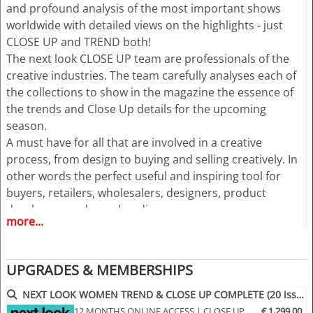
and profound analysis of the most important shows
worldwide with detailed views on the highlights - just
CLOSE UP and TREND both!
The next look CLOSE UP team are professionals of the
creative industries. The team carefully analyses each of
the collections to show in the magazine the essence of
the trends and Close Up details for the upcoming
season.
A must have for all that are involved in a creative
process, from design to buying and selling creatively. In
other words the perfect useful and inspiring tool for
buyers, retailers, wholesalers, designers, product
developers and merchandisers.
more...
Highlights
• Different services available for Menswear and
UPGRADES & MEMBERSHIPS
womenswear
• More than 400 selected photographs
NEXT LOOK WOMEN TREND & CLOSE UP COMPLETE (20 issues p.a.)
• More than 100 Close Ups
12 MONTHS ONLINE ACCESS | CLOSE UP
€ 1,299.00