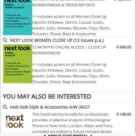
WOMENSWEAR & TREND REPORTS
• Sophisticated and in-depth analyses of the most
important fashion shows worldwide
>> Includes access to all Women Close Up
• Detailed views on the highlights
reports: Knitwear, Denim, Casual, Coats,
• Grouped by themes and trends
Jackets, Suits, Dresses, Blouses, Tops, Skirts,
Trousers, Shoes, Bags & Accessories
• Cuts, fabrics, colors and more
>> Includes access to all Women trend
NEXT LOOK WOMEN CLOSE UP (12 issues p.a.)
reports: Styles & Accessories, womenswear
12 MONTHS ONLINE ACCESS | CLOSE UP
€ 699.00
NLCWK | A/W 25/26
and colour usage
WOMENSWEAR
>> All new editions of the next 12 months
>> Including access to the last 24 months
>> Includes access to all Women Close Up
published editions!
reports: Knitwear, Denim, Casual, Coats,
>> Do…
Jackets, Suits, Dresses, Blouses, Tops, Skirts,
Trousers, Shoes, Bags & Accessories
>> All new editions of the next 12 months
>> Including access to the last 24 months
YOU MAY ALSO BE INTERESTED
published editions!
>> Download up to 15 complete PDF issues
next look Style & Accessories A/W 26/27
of your choice
This trend service bundle for professionals
€ 149.00
>> View all reports during the 12 months
provides a selective analysis of the Designer
membersh…
Shows in New York, London, Milan and Paris,
compiled according to future minded design