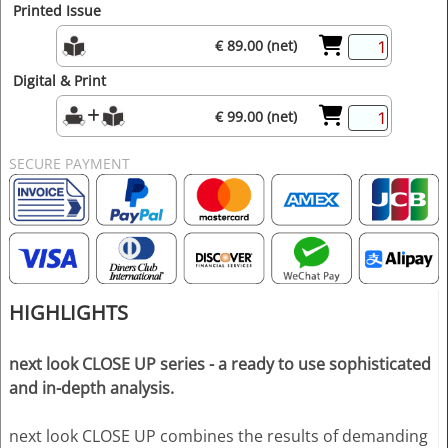
Printed Issue
€ 89.00 (net)
Digital & Print
€ 99.00 (net)
SECURE PAYMENT
HIGHLIGHTS
next look CLOSE UP series - a ready to use sophisticated
and in-depth analysis.
next look CLOSE UP combines the results of demanding