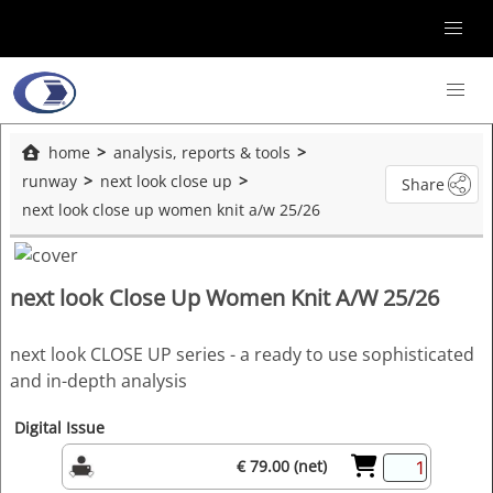
home
analysis, reports & tools
runway
next look close up
Share
next look close up women knit a/w 25/26
next look Close Up Women Knit A/W 25/26
next look CLOSE UP series - a ready to use sophisticated
and in-depth analysis
Digital Issue
€ 79.00 (net)