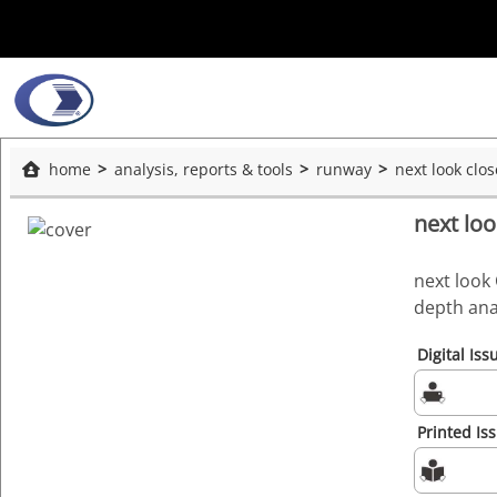
home
analysis, reports & tools
runway
next look clo
next lo
next look 
depth ana
Digital Iss
Printed Is