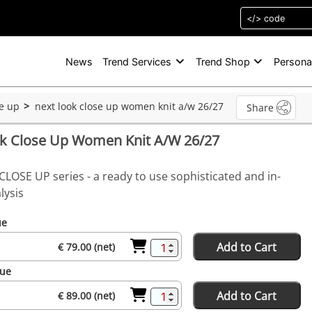
News
Trend Services
Trend Shop
Persona
se up
next look close up women knit a/w 26/27
Share
ok Close Up Women Knit A/W 26/27
CLOSE UP series - a ready to use sophisticated and in-
lysis
ue
Add to Cart
€ 79.00 (net)
sue
Add to Cart
€ 89.00 (net)