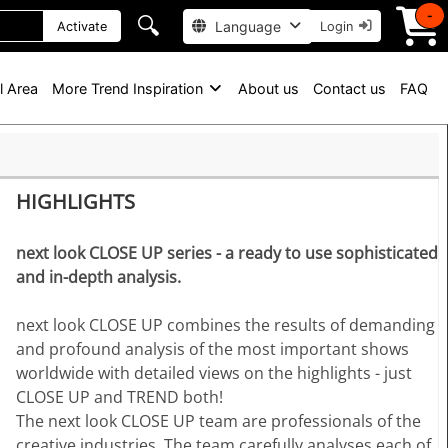
-
🔍
Language
Activate
Login
l Area
More Trend Inspiration
About us
Contact us
FAQ
HIGHLIGHTS
next look CLOSE UP series - a ready to use sophisticated
and in-depth analysis.
next look CLOSE UP combines the results of demanding
and profound analysis of the most important shows
worldwide with detailed views on the highlights - just
CLOSE UP and TREND both!
The next look CLOSE UP team are professionals of the
creative industries. The team carefully analyses each of