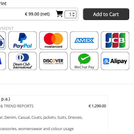
rint
Add to Cart
€ 99.00 (net)
AYMENT
p.a.)
 & TREND REPORTS
€ 1,299.00
, Denim, Casual, Coats, Jackets, Suits, Dresses,
 Accessories, womenswear and colour usage