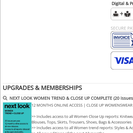
Digital & P
SECURE P
UPGRADES & MEMBERSHIPS
NEXT LOOK WOMEN TREND & CLOSE UP COMPLETE (20 issues 
12 MONTHS ONLINE ACCESS | CLOSE UP WOMENSWEAR
>> Includes access to all Women Close Up reports: Knitwear
Blouses, Tops, Skirts, Trousers, Shoes, Bags & Accessories
>> Includes access to all Women trend reports: Styles &