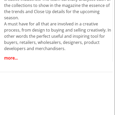
the collections to show in the magazine the essence of
the trends and Close Up details for the upcoming
season.
A must have for all that are involved in a creative
process, from design to buying and selling creatively. In
other words the perfect useful and inspiring tool for
buyers, retailers, wholesalers, designers, product
developers and merchandisers.
more...
Highlights
• Different services available for Menswear and
womenswear
• More than 400 selected photographs
• More than 100 Close Ups
• Sophisticated and in-depth analyses of the most
important fashion shows worldwide
• Detailed views on the highlights
• Grouped by themes and trends