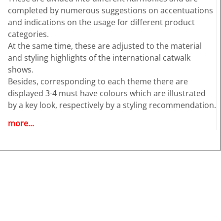
completed by numerous suggestions on accentuations
and indications on the usage for different product
categories.
At the same time, these are adjusted to the material
and styling highlights of the international catwalk
shows.
Besides, corresponding to each theme there are
displayed 3-4 must have colours which are illustrated
by a key look, respectively by a styling recommendation.
more...
Highlights:
• Deep and detailed colour analysis for Womenswear
• Colour harmonies - Combos
• Fabric highlights
• Style directions
• Must-haves and Key Colours
• Information and inspiration for textiles, fashion and all
design related industries.