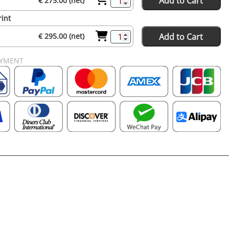
Add to Cart
€ 275.00 (net)
rint
Add to Cart
€ 295.00 (net)
AYMENT