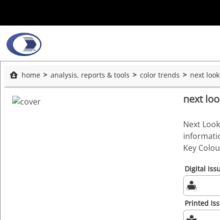
home
analysis, reports & tools
color trends
next loo
next lo
Next Look
informati
Key Colour
Digital Iss
Printed Is