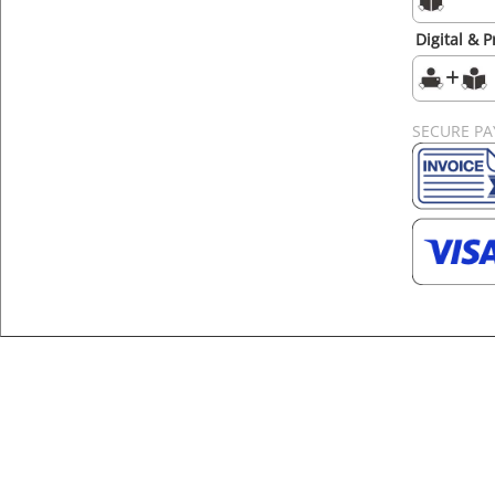
Digital & P
SECURE P