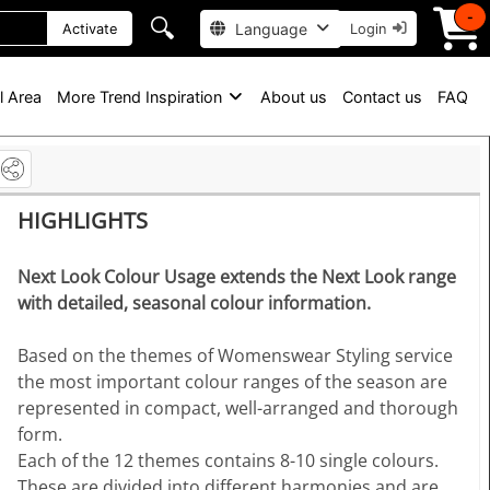
-
🔍
Language
Activate
Login
l Area
More Trend Inspiration
About us
Contact us
FAQ
HIGHLIGHTS
Next Look Colour Usage extends the Next Look range
with detailed, seasonal colour information.
Based on the themes of Womenswear Styling service
the most important colour ranges of the season are
represented in compact, well-arranged and thorough
form.
Each of the 12 themes contains 8-10 single colours.
These are divided into different harmonies and are