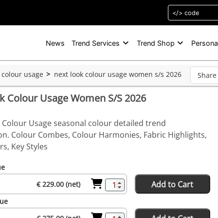
News
Trend Services
Trend Shop
Persona
k colour usage
next look colour usage women s/s 2026
Share
ok Colour Usage Women S/S 2026
 Colour Usage seasonal colour detailed trend
on. Colour Combes, Colour Harmonies, Fabric Highlights,
s, Key Styles
ue
Add to Cart
€ 229.00 (net)
sue