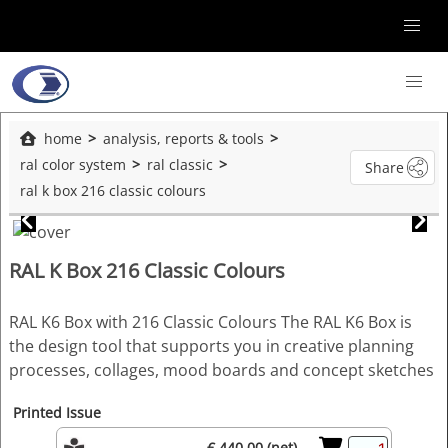
home
analysis, reports & tools
ral color system
ral classic
Share
ral k box 216 classic colours
RAL K Box 216 Classic Colours
RAL K6 Box with 216 Classic Colours The RAL K6 Box is
the design tool that supports you in creative planning
processes, collages, mood boards and concept sketches
Printed Issue
€ 440.00 (net)