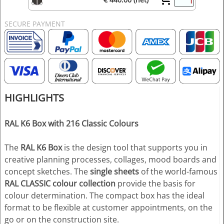
SECURE PAYMENT
HIGHLIGHTS
RAL K6 Box with 216 Classic Colours
The
RAL K6 Box
is the design tool that supports you in
creative planning processes, collages, mood boards and
concept sketches. The
single sheets
of the world-famous
RAL CLASSIC colour collection
provide the basis for
colour determination. The compact box has the ideal
format to be flexible at customer appointments, on the
go or on the construction site.