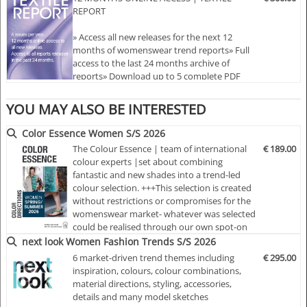
REPORT
the designer shows
» Colours and colour harmonies
» Access all new releases for the next 12
months of womenswear trend reports» Full
TEXTILE REPORT | TR12025 | SPRING/SUMMER 2026
access to the last 24 months archive of
reports» Download up to 5 complete PDF
PART I
issues of your choice» Comprehensive
coverage: colours, styles, fabrics, prints, and
YOU MAY ALSO BE INTERESTED
key fashion directions» Reports delivered 18
months ahead of each season
Color Essence Women S/S 2026
The Colour Essence | team of international
€ 189.00
colour experts |set about combining
fantastic and new shades into a trend-led
colour selection. +++This selection is created
without restrictions or compromises for the
womenswear market- whatever was selected
could be realised through our own spot-on
colourings.+++Each colour card presents, 24
next look Women Fashion Trends S/S 2026
months ahead of the season, important
6 market-driven trend themes including
€ 295.00
basic information concerning the colour
inspiration, colours, colour combinations,
trends, colour moods and therefore deliver
material directions, styling, accessories,
the key for your early and indiv…
details and many model sketches