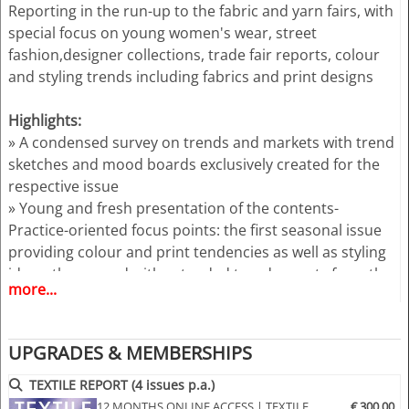
Reporting in the run-up to the fabric and yarn fairs, with
special focus on young women's wear, street
fashion,designer collections, trade fair reports, colour
and styling trends including fabrics and print designs
Highlights:
» A condensed survey on trends and markets with trend
sketches and mood boards exclusively created for the
respective issue
» Young and fresh presentation of the contents-
Practice-oriented focus points: the first seasonal issue
providing colour and print tendencies as well as styling
ideas, the second with extended trend reports from the
more...
trade fairs
» Complex view on young women's and girls wear
(colours, materials, designs, styling, accessories)
UPGRADES & MEMBERSHIPS
» Trend sketches for trousers, jackets, skirts, dresses
and more
TEXTILE REPORT (4 issues p.a.)
» Additional illustration of the themes by photos from
12 MONTHS ONLINE ACCESS | TEXTILE
€ 300.00