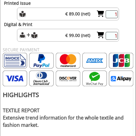
Printed Issue
€ 89.00 (net)
Digital & Print
€ 99.00 (net)
SECURE PAYMENT
HIGHLIGHTS
TEXTILE REPORT
Extensive trend information for the whole textile and
fashion market.