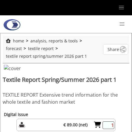
home
analysis, reports & tools
forecast
textile report
Share
textile report spring/summer 2026 part 1
Textile Report Spring/Summer 2026 part 1
TEXTILE REPORT Extensive trend information for the
whole textile and fashion market
Digital Issue
€ 89.00 (net)