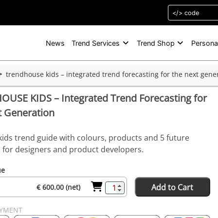
News
Trend Services
Trend Shop
Persona
trendhouse kids – integrated trend forecasting for the next gene
USE KIDS – Integrated Trend Forecasting for
t Generation
kids trend guide with colours, products and 5 future
s for designers and product developers.
ue
Add to Cart
€ 600.00 (net)
AYMENT