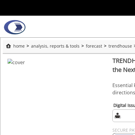
home
analysis, reports & tools
forecast
trendhouse
TRENDHO
the Nex
Essential 
direction
Digital Iss
SECURE P