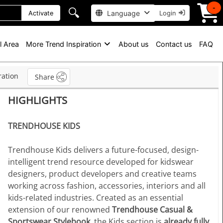
-
🔍
Language
Activate
Login
l Area
More Trend Inspiration
About us
Contact us
FAQ
ration
Share
HIGHLIGHTS
TRENDHOUSE KIDS
Trendhouse Kids delivers a future-focused, design-
intelligent trend resource developed for kidswear
designers, product developers and creative teams
working across fashion, accessories, interiors and all
kids-related industries. Created as an essential
extension of our renowned
Trendhouse Casual &
Sportswear Stylebook
, the Kids section is
already fully