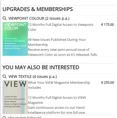
actionable color information you need to make more
UPGRADES & MEMBERSHIPS
effective color decisions.
>> VIEWPOINT COLOR focuses on what really matters,
VIEWPOINT COLOUR (2 issues p.a.)
giving you both a macro and local view of key color
12 Months Full Digital Access to Viewpoint
€ 175.00
Color
trends, with an emphasis on both what's happening now
and what will happen three years from now.
All New Issues Published During Your
Membership
Visual and inspiring!
Receive every new semi-annual issue of
Viewpoint Color as soon as it’s released, fully
>> VIEWPOINT COLOR is an aesthetically provocative,
online and ready to explore.
culturally relevant magazine that focuses on the world of
YOU MAY ALSO BE INTERESTED
color across all product and design industries on a
Full Access to the Complete Archive
global basis.
Unlock every past issue to explore two
VIEW TEXTILE (4 issues p.a.)
decades of color insight…
>> Turn our visual inspiration into your ideas.
What Your VIEW Magazine Membership
€ 255.00
>> VIEWPOINT COLOR provides clear and comprehensive
Includes
information on color trends, market validation, insights
12 Months Full Digital Access to VIEW
and analysis, and the psychology behind a color trend to
Magazine
help you with your color planning.
Gain continuous access to our trend
intelligence platform for one full year.