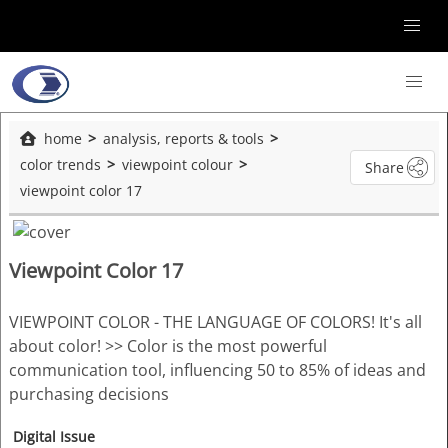
home
analysis, reports & tools
color trends
viewpoint colour
Share
viewpoint color 17
Viewpoint Color 17
VIEWPOINT COLOR - THE LANGUAGE OF COLORS! It's all
about color! >> Color is the most powerful
communication tool, influencing 50 to 85% of ideas and
purchasing decisions
Digital Issue