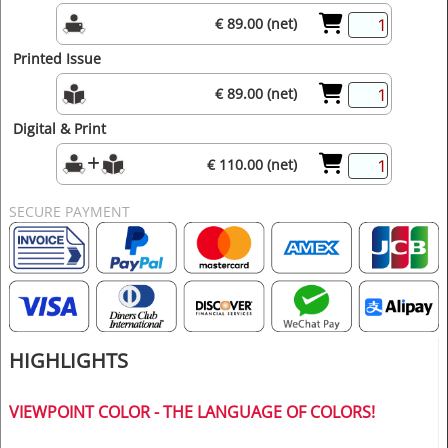
€ 89.00 (net)
Printed Issue
€ 89.00 (net)
Digital & Print
€ 110.00 (net)
SECURE PAYMENT
HIGHLIGHTS
VIEWPOINT COLOR - THE LANGUAGE OF COLORS!