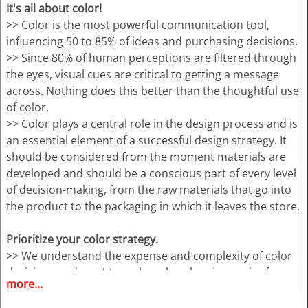
It's all about color!
>> Color is the most powerful communication tool,
influencing 50 to 85% of ideas and purchasing decisions.
>> Since 80% of human perceptions are filtered through
the eyes, visual cues are critical to getting a message
across. Nothing does this better than the thoughtful use
of color.
>> Color plays a central role in the design process and is
an essential element of a successful design strategy. It
should be considered from the moment materials are
developed and should be a conscious part of every level
of decision-making, from the raw materials that go into
the product to the packaging in which it leaves the store.
Prioritize your color strategy.
>> We understand the expense and complexity of color
decisions and want to make color planning easier for
more...
you.
>> Our goal is to provide you with the critical and